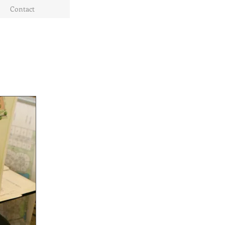
Contact