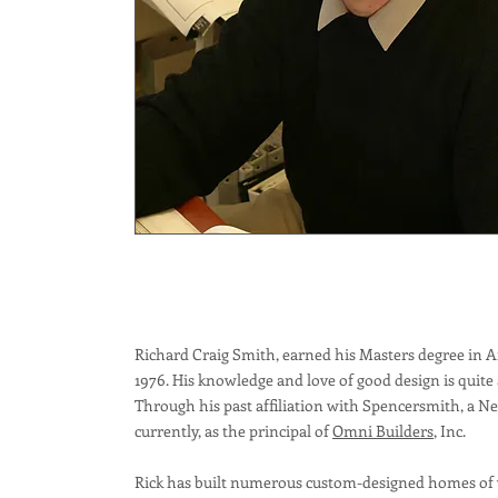
Richard Craig Smith, earned his Masters degree in A
1976. His knowledge and love of good design is quite
Through his past affiliation with Spencersmith, a N
currently, as the principal of
Omni Builders
, Inc.
Rick has built numerous custom-designed homes of va