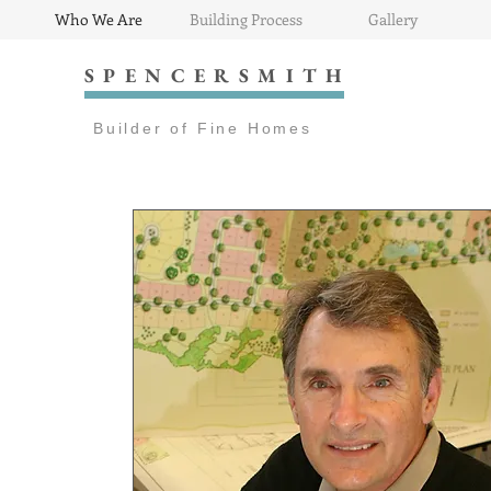
Who We Are
Building Process
Gallery
SPENCERSMITH
Builder of Fine Homes