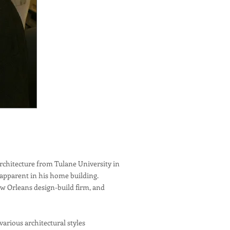
rchitecture from Tulane University in
 apparent in his home building.
ew Orleans design-build firm, and
rious architectural styles